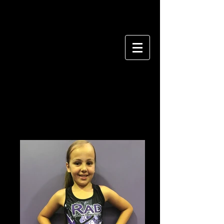
CONTEMPORARY
&
LYRICAL UNIFORM
All Grades